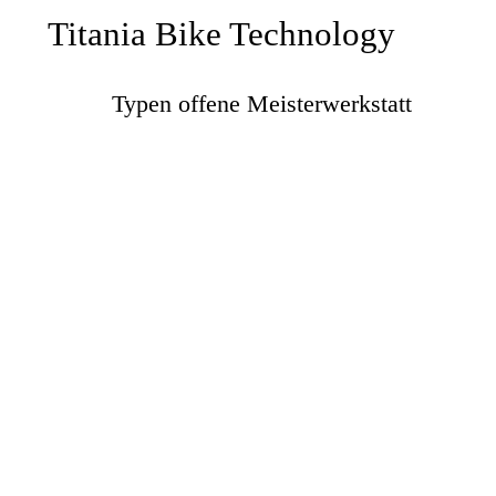
Titania Bike Technology
Typen offene Meisterwerkstatt