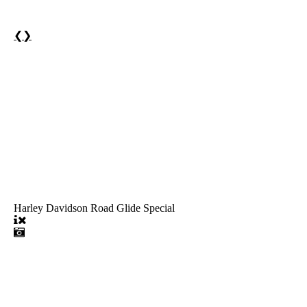
❮
❯
Harley Davidson Road Glide Special