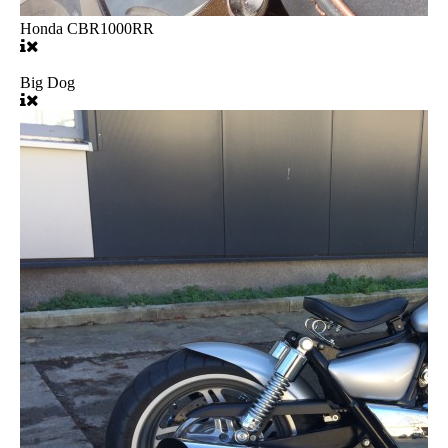
Honda CBR1000RR
Big Dog