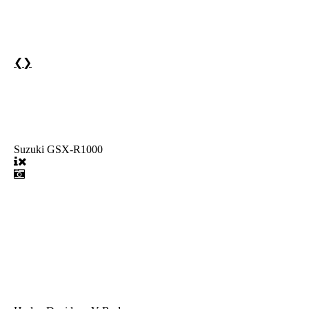
❮
❯
Suzuki GSX-R1000