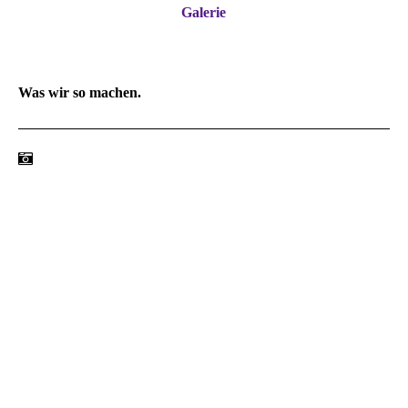
Galerie
Was wir so machen.