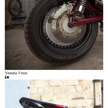
Yamaha Vmax