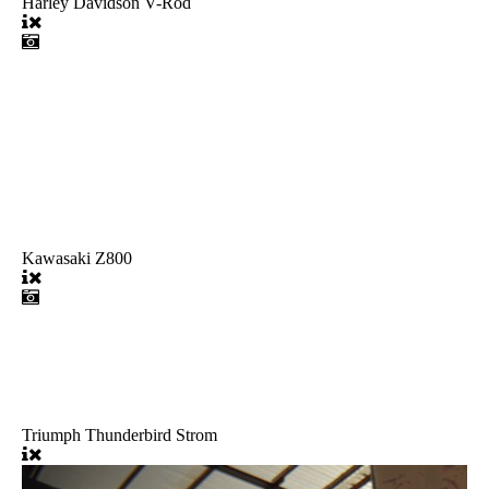
Harley Davidson V-Rod
Kawasaki Z800
Triumph Thunderbird Strom